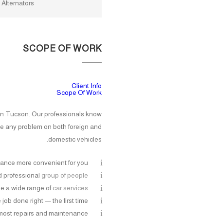
/ Alternators
SCOPE OF WORK
Client Info
Scope Of Work
s in Tucson. Our professionals know
le any problem on both foreign and
domestic vehicles.
ance more convenient for you
nd professional
group of people
e a wide range of
car services
job done right — the first time
most repairs and maintenance