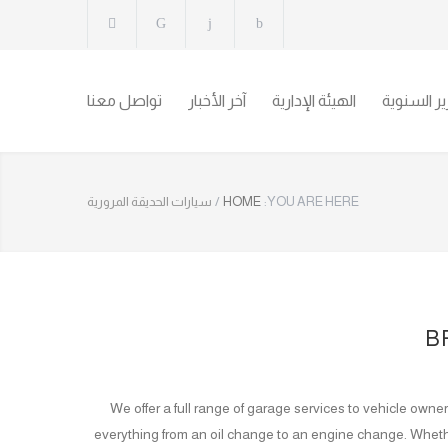
تواصل معنا
آخر الأخبار
الهيئة الإدارية
التقارير ال
سيارات الحديقة المرورية
/
HOME
YOU ARE HERE:
B
We offer a full range of garage services to vehicle own
everything from an oil change to an engine change. Wheth