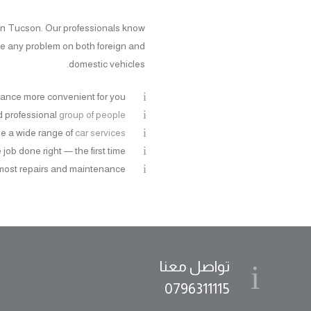
s in Tucson. Our professionals know
le any problem on both foreign and
domestic vehicles.
ance more convenient for you
nd professional
group of people
e a wide range of
car services
job done right — the first time
most repairs and maintenance
تواصل معنا
0796311115