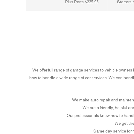
$225.95 Plus Parts
Starters 
We offer full range of garage services to vehicle owner
how to handle a wide range of car services. We can hand
We make auto repair and mainten
We are a friendly, helpful a
Our professionals know how to handl
We get the 
Same day service for 