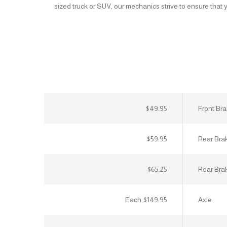
sized truck or SUV, our mechanics strive to ensure that yo
$49.95
Front Br
$59.95
Rear Bra
$65.25
Rear Bra
$149.95 Each
Axle