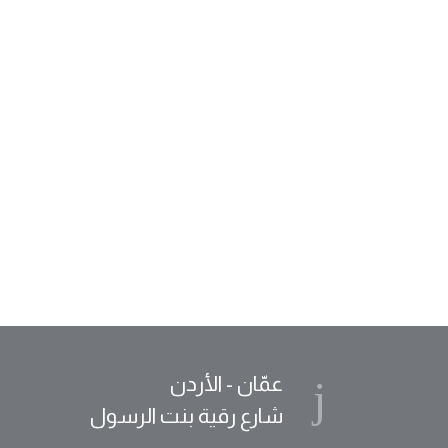
عمّان - الأردن
شارع رقية بنت الرسول