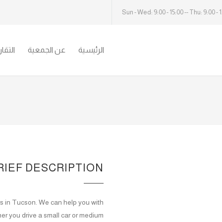
Sun - Wed: 9:00 - 15:00 -- Thu: 9:00 - 
سنوية
عن الجمعية
الرئيسية
RIEF DESCRIPTION
ers in Tucson. We can help you with
er you drive a small car or medium