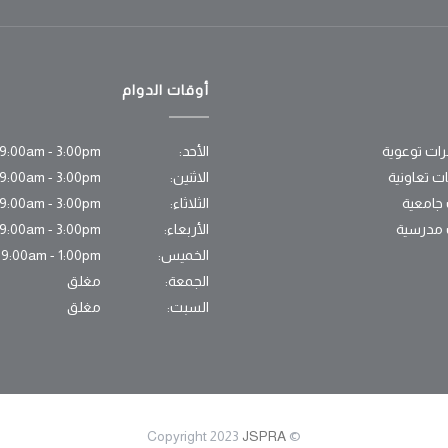
أوقات الدوام
9:00am - 3:00pm
الأحد:
محاضرات ت
9:00am - 3:00pm
الاثنين:
اتفاقيات ت
9:00am - 3:00pm
الثلاثاء:
زيارات 
9:00am - 3:00pm
الأربعاء:
زيارات 
9:00am - 1:00pm
الخميس:
مغلق
الجمعة:
مغلق
السبت:
JSPRA
© Copyright 2023