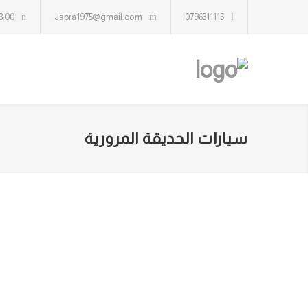
13:00
Jspra1975@gmail.com
0796311115
سيارات الحديقة المرورية