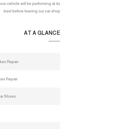
ur vehicle will be performing at its
best before leaving our car shop.
AT A GLANCE
akes Repair
kes Repair
ke Shoes