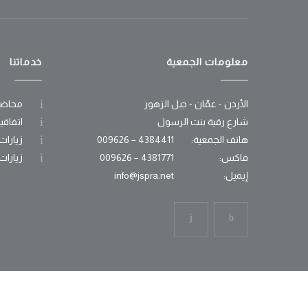
خدماتنا
معلومات الجمعية
وعوية
الأردن - عمّان - جبل الزهور
عاونية
شارع رقية بنت الرسول
جامعية
4384411 – 009626
هاتف الجمعية:
مدرسية
4381771 – 009626
فاكس:
info@jspra.net
إيميل: