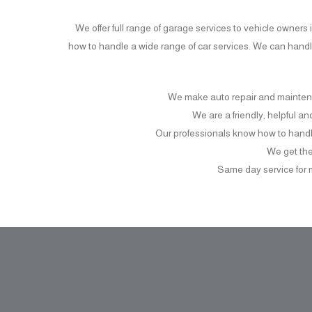
We offer full range of garage services to vehicle owner
how to handle a wide range of car services. We can hand
We make auto repair and mainten
We are a friendly, helpful a
Our professionals know how to handl
We get the 
Same day service for 